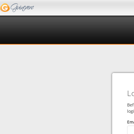
L
Bef
log
Ema